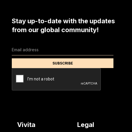
Stay up-to-date with the updates
from our global community!
Vivita
Legal