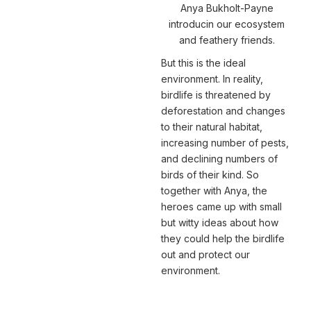
Anya Bukholt-Payne
introducin our ecosystem
and feathery friends.
But this is the ideal
environment. In reality,
birdlife is threatened by
deforestation and changes
to their natural habitat,
increasing number of pests,
and declining numbers of
birds of their kind. So
together with Anya, the
heroes came up with small
but witty ideas about how
they could help the birdlife
out and protect our
environment.