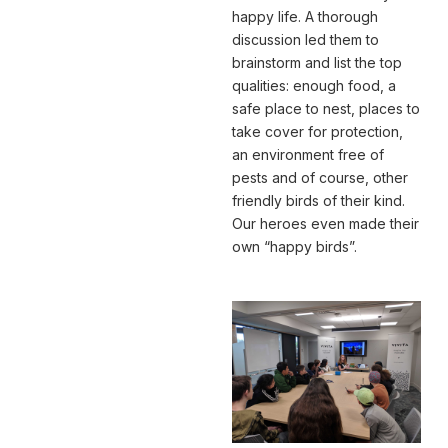
happy life. A thorough
discussion led them to
brainstorm and list the top
qualities: enough food, a
safe place to nest, places to
take cover for protection,
an environment free of
pests and of course, other
friendly birds of their kind.
Our heroes even made their
own “happy birds”.