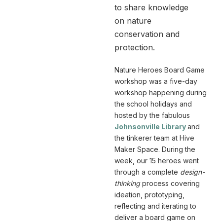
to share knowledge
on nature
conservation and
protection.
Nature Heroes Board Game
workshop was a five-day
workshop happening during
the school holidays and
hosted by the fabulous
Johnsonville Library
and
the tinkerer team at Hive
Maker Space. During the
week, our 15 heroes went
through a complete
design-
thinking
process covering
ideation, prototyping,
reflecting and iterating to
deliver a board game on