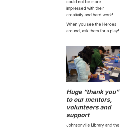
could not be more
impressed with their
creativity and hard work!
When you see the Heroes
around, ask them for a play!
Huge “thank you”
to our mentors,
volunteers and
support
Johnsonville Library and the