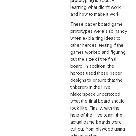
prototyping is about –
learning what didn’t work
and how to make it work.
These paper board game
prototypes were also handy
when explaining ideas to
other heroes, testing if the
games worked and figuring
out the size of the final
board. In addition, the
heroes used these paper
designs to ensure that the
tinkerers in the Hive
Makerspace understood
what the final board should
look like. Finally, with the
help of the Hive team, the
actual game boards were
cut out from plywood using
a laser cutter.