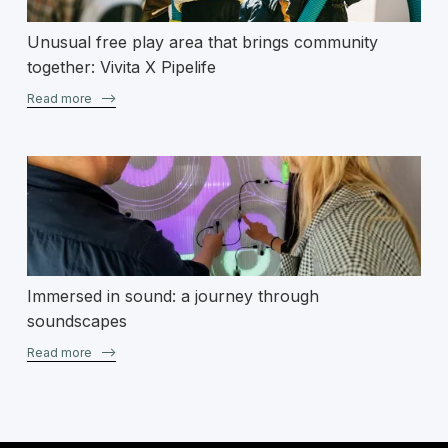
Unusual free play area that brings community
together: Vivita X Pipelife
Read more
–>
Immersed in sound: a journey through
soundscapes
Read more
–>