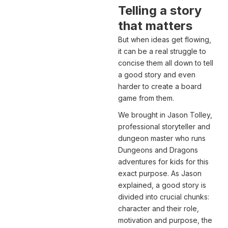
Telling a story
that matters
But when ideas get flowing,
it can be a real struggle to
concise them all down to tell
a good story and even
harder to create a board
game from them.
We brought in Jason Tolley,
professional storyteller and
dungeon master who runs
Dungeons and Dragons
adventures for kids for this
exact purpose. As Jason
explained, a good story is
divided into crucial chunks:
character and their role,
motivation and purpose, the