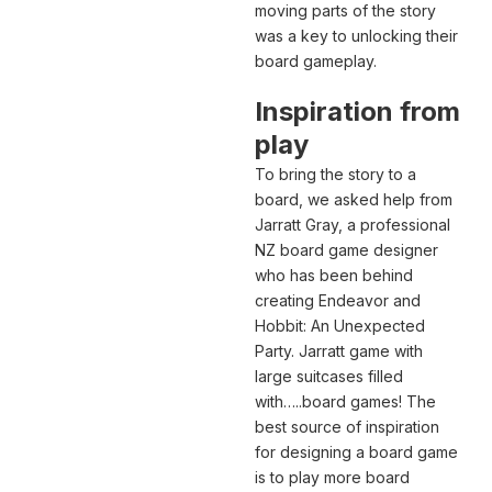
moving parts of the story
was a key to unlocking their
board gameplay.
Inspiration from
play
To bring the story to a
board, we asked help from
Jarratt Gray, a professional
NZ board game designer
who has been behind
creating Endeavor and
Hobbit: An Unexpected
Party. Jarratt game with
large suitcases filled
with…..board games! The
best source of inspiration
for designing a board game
is to play more board