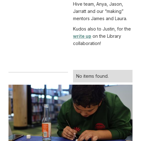
Hive team, Anya, Jason,
Jarratt and our “making”
mentors James and Laura.
Kudos also to Justin, for the
write up
on the Library
collaboration!
No items found.