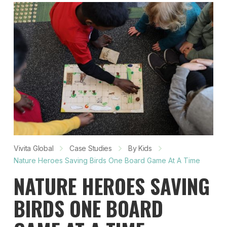
Vivita Global
Case Studies
By Kids
Nature Heroes Saving Birds One Board Game At A Time
NATURE HEROES SAVING
BIRDS ONE BOARD