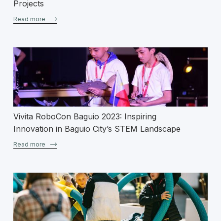
Projects
Read more
–>
Vivita RoboCon Baguio 2023: Inspiring
Innovation in Baguio City’s STEM Landscape
Read more
–>