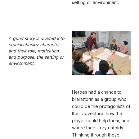
setting or environment.
A good story is divided into
crucial chunks: character
and their role, motivation
and purpose, the setting or
environment.
Heroes had a chance to
brainstorm as a group who
could be the protagonists of
their adventure, how the
player could help them, and
where their story unfolds.
Thinking through those