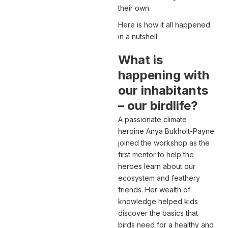
their own.
Here is how it all happened
in a nutshell:
What is
happening with
our inhabitants
– our birdlife?
A passionate climate
heroine Anya Bukholt-Payne
joined the workshop as the
first mentor to help the
heroes learn about our
ecosystem and feathery
friends. Her wealth of
knowledge helped kids
discover the basics that
birds need for a healthy and