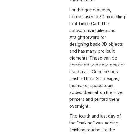
For the game pieces,
heroes used a 3D modelling
tool TinkerCad. The
software is intuitive and
straightforward for
designing basic 3D objects
and has many pre-built
elements. These can be
combined with new ideas or
used as-is. Once heroes
finished their 3D designs,
the maker space team
added them all on the Hive
printers and printed them
overnight.
The fourth and last day of
the “making” was adding
finishing touches to the