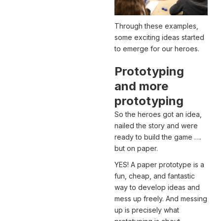
Through these examples,
some exciting ideas started
to emerge for our heroes.
Prototyping
and more
prototyping
So the heroes got an idea,
nailed the story and were
ready to build the game ….
but on paper.
YES! A paper prototype is a
fun, cheap, and fantastic
way to develop ideas and
mess up freely. And messing
up is precisely what