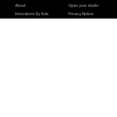
About
Open your studio
Innovations By Kids
Privacy Notice
Innovations With Kids
Innovations For Kids
Success Stories
Blog
Media & Awards
Playful Struggles
Contact
Studios
Estonia
Japan