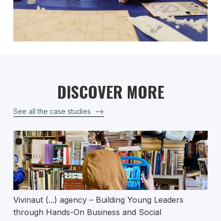
DISCOVER MORE
See all the case studies
–>
Vivinaut (...) agency – Building Young Leaders
through Hands-On Business and Social