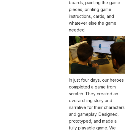
boards, painting the game
pieces, printing game
instructions, cards, and
whatever else the game
needed.
In just four days, our heroes
completed a game from
scratch. They created an
overarching story and
narrative for their characters
and gameplay. Designed,
prototyped, and made a
fully playable game. We