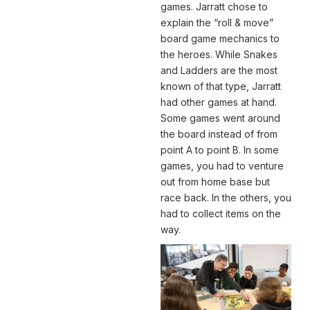
games. Jarratt chose to
explain the “roll & move”
board game mechanics to
the heroes. While Snakes
and Ladders are the most
known of that type, Jarratt
had other games at hand.
Some games went around
the board instead of from
point A to point B. In some
games, you had to venture
out from home base but
race back. In the others, you
had to collect items on the
way.