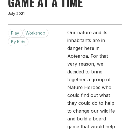
GAME AT A TIME
July 2021
Our nature and its
Play
Workshop
inhabitants are in
By Kids
danger here in
Aotearoa. For that
very reason, we
decided to bring
together a group of
Nature Heroes who
could find out what
they could do to help
to change our wildlife
and build a board
game that would help