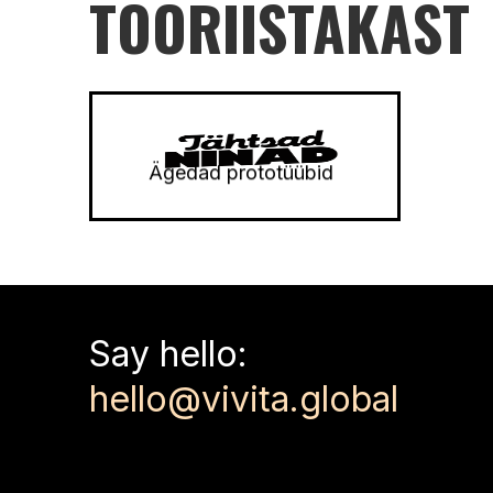
TÖÖRIISTAKAST
Ägedad prototüübid
180
-
240
min
3
-
50
Say hello:
hello@vivita.global