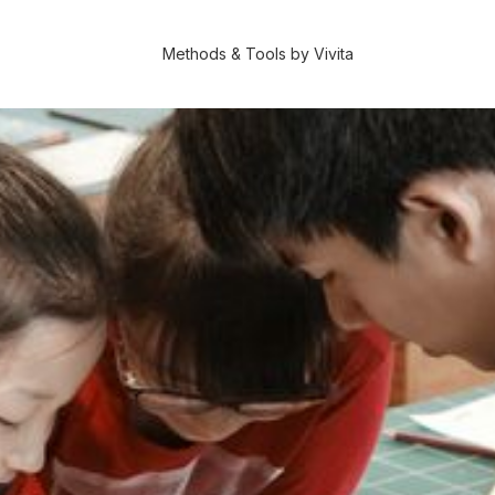
Methods & Tools by Vivita