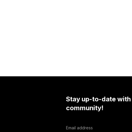
Stay up-to-date with
community!