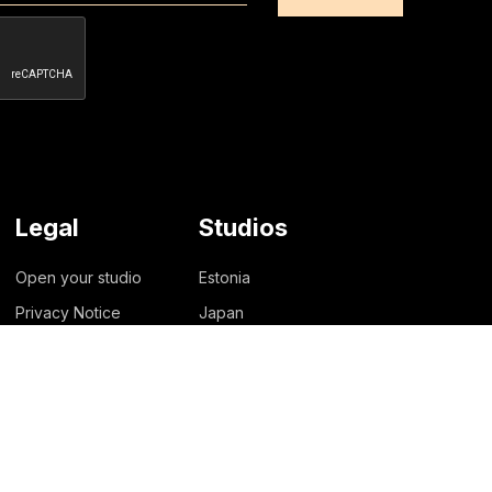
Legal
Studios
Open your studio
Estonia
Privacy Notice
Japan
Lithuania
New Zealand
Philippines
Singapore
United States