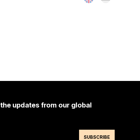
 the updates from our global