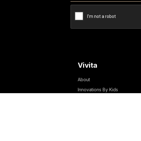
Vivita
About
Innovations By Kids
Innovations With Kids
Innovations For Kids
Success Stories
Blog
Media & Awards